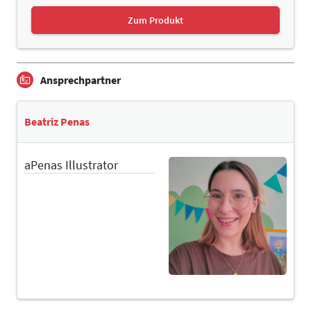
Zum Produkt
Ansprechpartner
Beatriz Penas
aPenas Illustrator