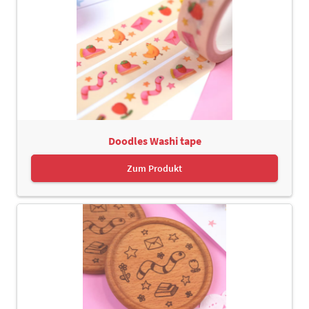
Doodles Washi tape
Zum Produkt