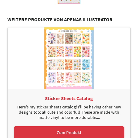
WEITERE PRODUKTE VON APENAS ILLUSTRATOR
Sticker Sheets Catalog
Here's my sticker sheets catalog! I'll be having other new
designs too: all cute and colorful! These are made with
matte vinyl to be more durable....
Zum Produkt