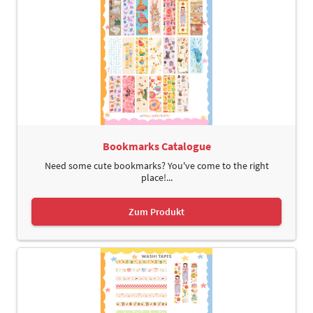
Bookmarks Catalogue
Need some cute bookmarks? You've come to the right
place!...
Zum Produkt