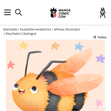
Startseite
Ausstellerverzeichnis
aPenas Illustrator
Keychains Catalogue
Teilen