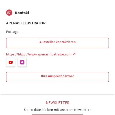
Kontakt
APENAS ILLUSTRATOR
Portugal
Aussteller kontaktieren
https://htpp://www.apenasillustrator.com
Ihre Ansprechpartner
NEWSLETTER
Up-to-date bleiben mit unserem Newsletter