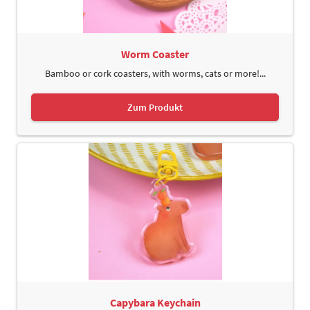
Worm Coaster
Bamboo or cork coasters, with worms, cats or more!...
Zum Produkt
Capybara Keychain