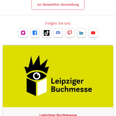
zur Newsletter-Anmeldung
Folgen Sie uns
Leipziger Buchmesse