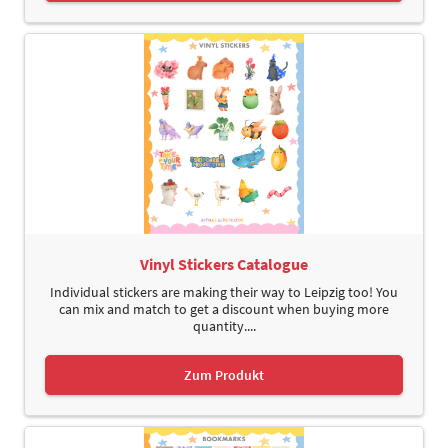
Vinyl Stickers Catalogue
Individual stickers are making their way to Leipzig too! You
can mix and match to get a discount when buying more
quantity....
Zum Produkt