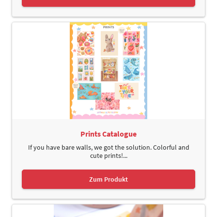
Prints Catalogue
If you have bare walls, we got the solution. Colorful and
cute prints!...
Zum Produkt