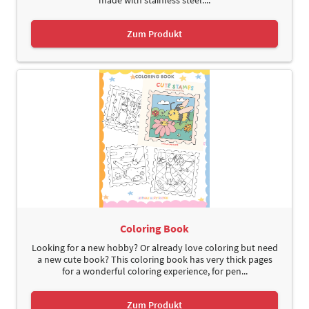
Zum Produkt
Coloring Book
Looking for a new hobby? Or already love coloring but need
a new cute book? This coloring book has very thick pages
for a wonderful coloring experience, for pen...
Zum Produkt