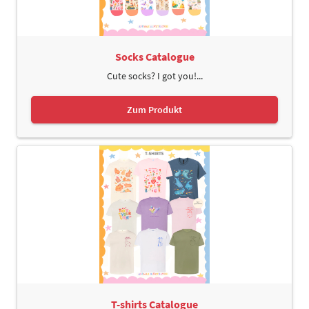
Socks Catalogue
Cute socks? I got you!...
Zum Produkt
T-shirts Catalogue