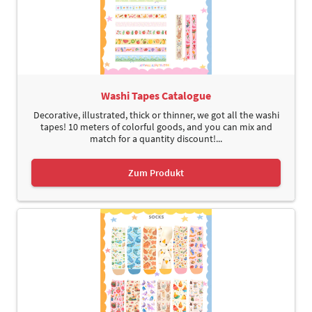
Washi Tapes Catalogue
Decorative, illustrated, thick or thinner, we got all the washi
tapes! 10 meters of colorful goods, and you can mix and
match for a quantity discount!...
Zum Produkt