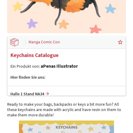
Manga Comic Con
Keychains Catalogue
aPenas Illustrator
Ein Produkt von:
Hier finden Sie uns:
Halle 1 Stand NA34
Ready to make your bags, backpacks or keys a bit more fun? All
these keychains are made with acrylic and have resin on them to
make them more durable!