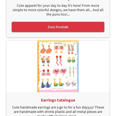
Cute apparel for your day to day it's here! From more
simple to more colorful designs, we have them all... And all
the puns too!...
Zum Produkt
Earrings Catalogue
Cute handmade earrings are a go to for a fun dayyyy! These
are handmade with shrink plastic and all metal pieces are
made with stainless steel....