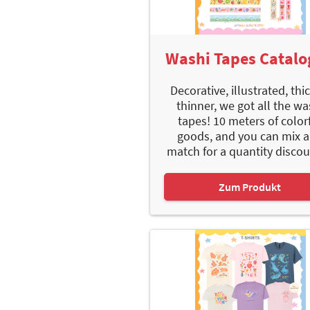
Washi Tapes Catal
Decorative, illustrated, thi
thinner, we got all the wa
tapes! 10 meters of color
goods, and you can mix 
match for a quantity discoun
Zum Produkt