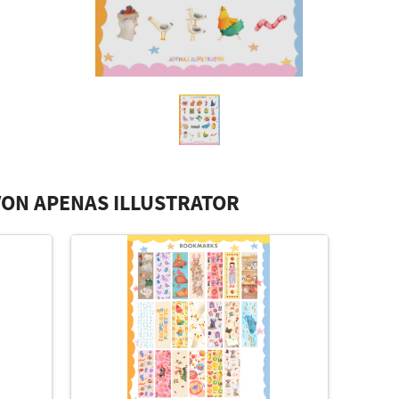
ON APENAS ILLUSTRATOR