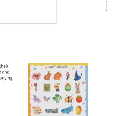
their
x and
buying