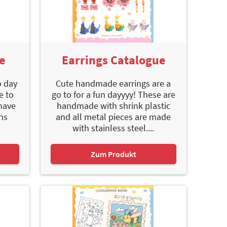
e
Earrings Catalogue
o day
Cute handmade earrings are a
e to
go to for a fun dayyyy! These are
have
handmade with shrink plastic
uns
and all metal pieces are made
with stainless steel....
Zum Produkt