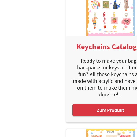
Keychains Catalo
Ready to make your bag
backpacks or keys a bit m
fun? All these keychains 
made with acrylic and have 
on them to make them m
durable!...
Zum Produkt