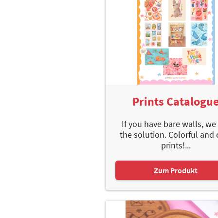
Prints Catalogu
If you have bare walls, we
the solution. Colorful and 
prints!...
Zum Produkt