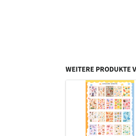
WEITERE PRODUKTE V