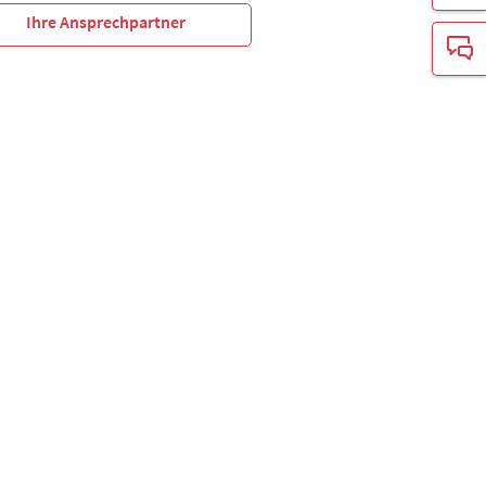
Ihre Ansprechpartner