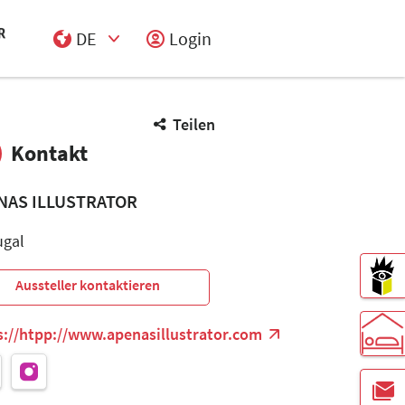
DE
Login
Select Input
Teilen
Kontakt
NAS ILLUSTRATOR
ugal
Aussteller kontaktieren
s://htpp://www.apenasillustrator.com