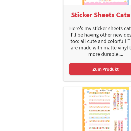
Sticker Sheets Cata
Here's my sticker sheets cat
I'll be having other new de
too: all cute and colorful! 
are made with matte vinyl 
more durable....
Zum Produkt