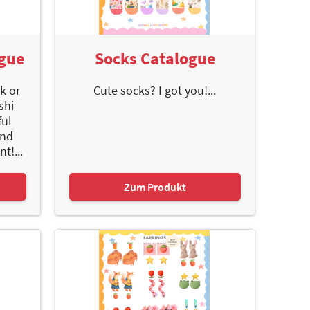
ogue
Socks Catalogue
ck or
Cute socks? I got you!...
shi
ful
and
t!...
Zum Produkt