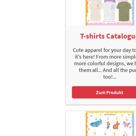
T-shirts Catalogu
Cute apparel for your day t
it's here! From more simpl
more colorful designs, we 
them all... And all the p
too!...
Zum Produkt