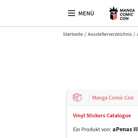
MENÜ
Startseite
Ausstellerverzeichnis
Manga Comic Con
Vinyl Stickers Catalogue
aPenas Il
Ein Produkt von: