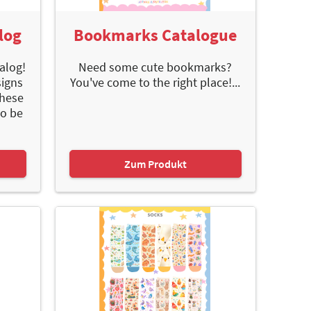
log
Bookmarks Catalogue
alog!
Need some cute bookmarks?
signs
You've come to the right place!...
These
to be
Zum Produkt