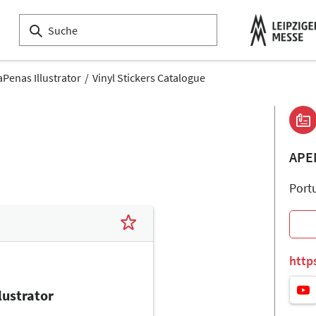
aPenas Illustrator
Vinyl Stickers Catalogue
APE
Port
http
lustrator