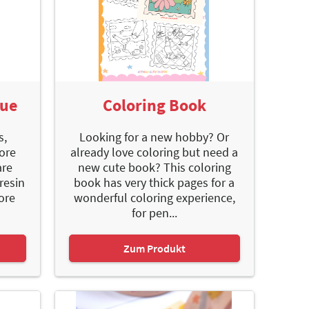
gue
Coloring Book
s,
Looking for a new hobby? Or
ore
already love coloring but need a
are
new cute book? This coloring
resin
book has very thick pages for a
ore
wonderful coloring experience,
for pen...
Zum Produkt