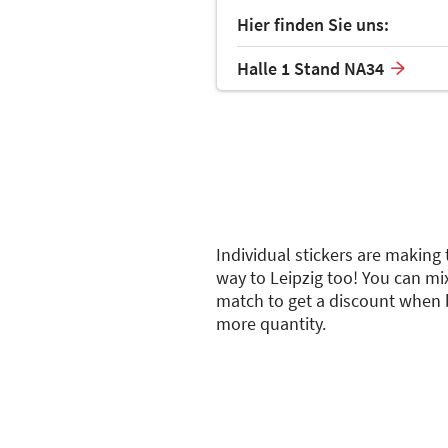
Hier finden Sie uns:
Halle 1 Stand NA34
Individual stickers are making 
way to Leipzig too! You can mi
match to get a discount when 
more quantity.