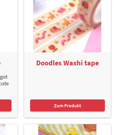
e
Doodles Washi tape
 got
cute
Zum Produkt