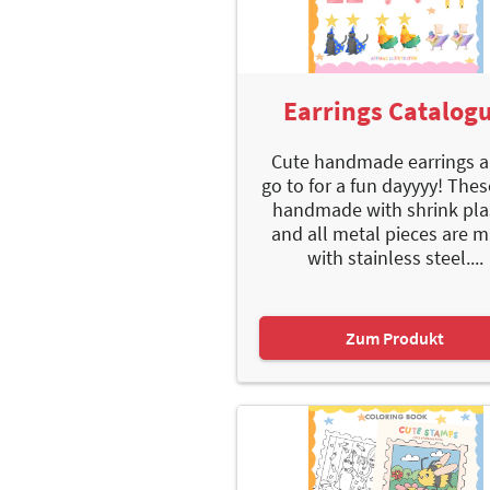
Earrings Catalog
Cute handmade earrings a
go to for a fun dayyyy! Thes
handmade with shrink pla
and all metal pieces are 
with stainless steel....
Zum Produkt