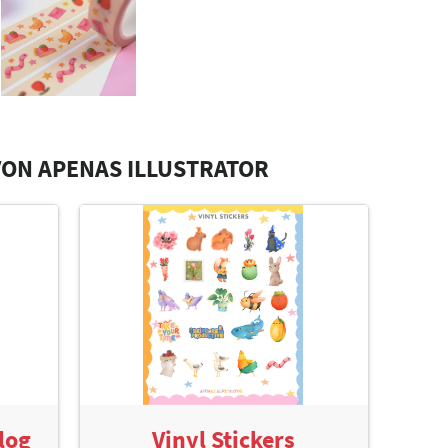
ON APENAS ILLUSTRATOR
log
Vinyl Stickers