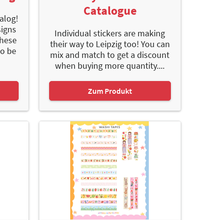
Catalogue
alog!
signs
Individual stickers are making
These
their way to Leipzig too! You can
to be
mix and match to get a discount
when buying more quantity....
Zum Produkt