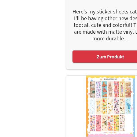
Here's my sticker sheets cat
I'll be having other new de
too: all cute and colorful! 
are made with matte vinyl 
more durable....
Zum Produkt