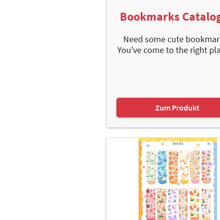
Bookmarks Catalo
Need some cute bookmar
You've come to the right plac
Zum Produkt