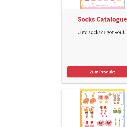
Socks Catalogu
Cute socks? I got you!..
Zum Produkt