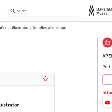
aPenas Illustrator
Doodles Washi tape
APE
Port
http
lustrator