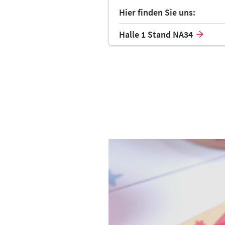
Hier finden Sie uns:
Halle 1 Stand NA34