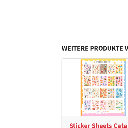
WEITERE PRODUKTE V
Sticker Sheets Cata