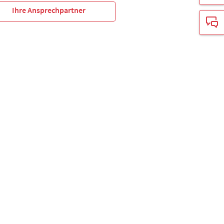
Ihre Ansprechpartner