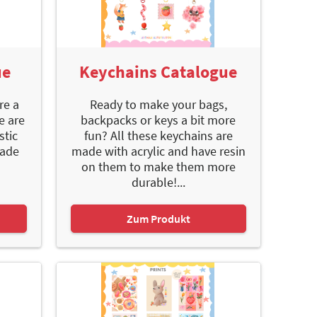
ue
Keychains Catalogue
re a
Ready to make your bags,
e are
backpacks or keys a bit more
stic
fun? All these keychains are
made
made with acrylic and have resin
on them to make them more
durable!...
Zum Produkt