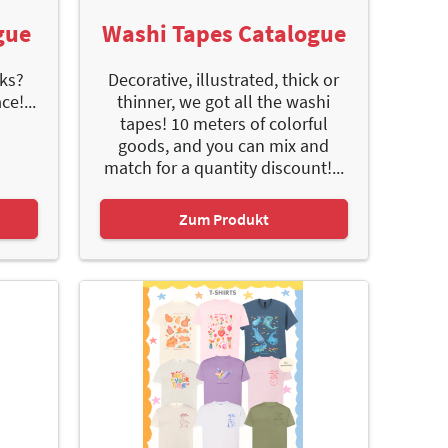
gue
Washi Tapes Catalogue
ks?
Decorative, illustrated, thick or
e!...
thinner, we got all the washi
tapes! 10 meters of colorful
goods, and you can mix and
match for a quantity discount!...
Zum Produkt