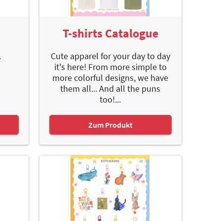
e
T-shirts Catalogue
.
Cute apparel for your day to day
it's here! From more simple to
more colorful designs, we have
them all... And all the puns
too!...
Zum Produkt