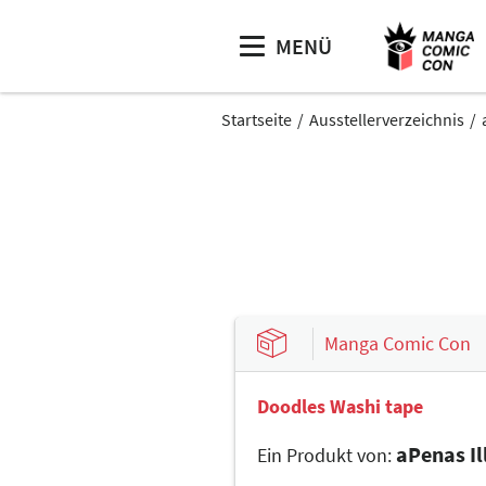
MENÜ
Startseite
Ausstellerverzeichnis
Manga Comic Con
Doodles Washi tape
aPenas Il
Ein Produkt von: