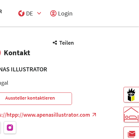
DE
Login
Select Input
Teilen
Kontakt
NAS ILLUSTRATOR
ugal
Aussteller kontaktieren
s://htpp://www.apenasillustrator.com